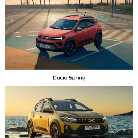
Dacia Spring